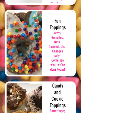
Raspberry,
Peach,
Chocolate
Cream
Fun
Toppings
Nerds,
Gummies,
Nuts,
Coconut, etc.
Changes
daily.
Come see
what we've
done today!
Candy
and
Cookie
Toppings
Butterfinger,