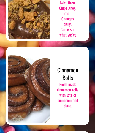
Twix, Oreo,
Chips Ahoy,
etc.
Changes
daily.
Come see
what we've
done today!
Cinnamon
Rolls
Fresh made
cinnamon rolls
with lots of
cinnamon and
glaze.