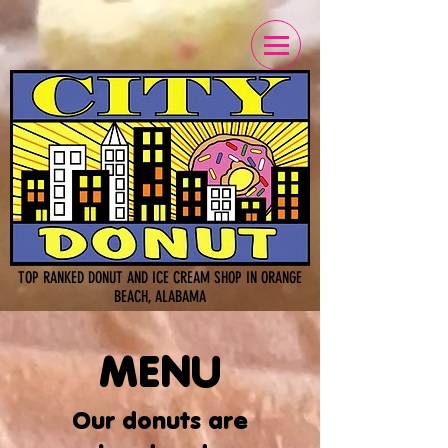
TOP RANKED DONUT AND ICE CREAM SHOP IN ORANGE
BEACH, ALABAMA
MENU
Our donuts are