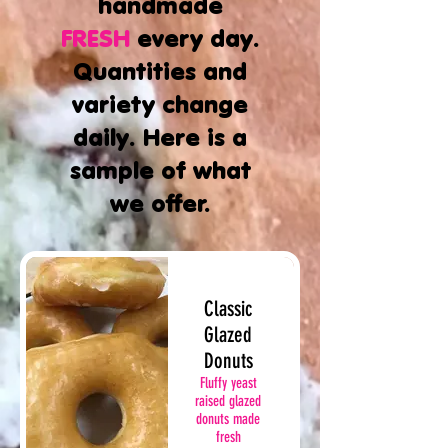
handmade
FRESH
every day.
Quantities and
variety change
daily. Here is a
sample of what
we offer.
Classic
Glazed
Donuts
Fluffy yeast
raised glazed
donuts made
fresh